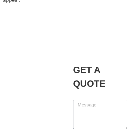
appeal.
Alvarez Landscaping
Services LLC
Our Promise
GET A
At Alvarez Landscaping
Services LLC, we partner
QUOTE
with homeowners and
businesses to design,
Message
build, and maintain
outdoor spaces that add
beauty, function, and
lasting value. We are
committed to delivering
First Name