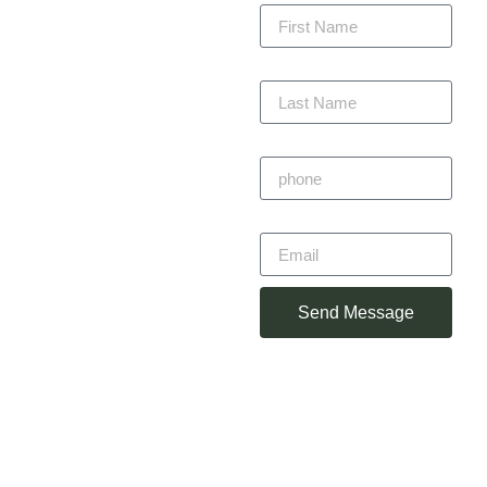
every project with
precision, staying within
budget, and completing
Last Name
on time — always with
craftsmanship you can
trust.
Phone
Primitivo
Email
Alvarez
Owner
Send Message
(360) 930-
2348
primotorres38@gmail.com