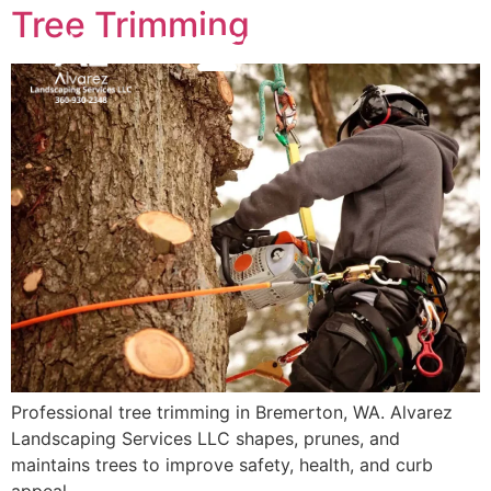
Tree Trimming
(360) 930-2348
MENU
Professional tree trimming in Bremerton, WA. Alvarez
Landscaping Services LLC shapes, prunes, and
maintains trees to improve safety, health, and curb