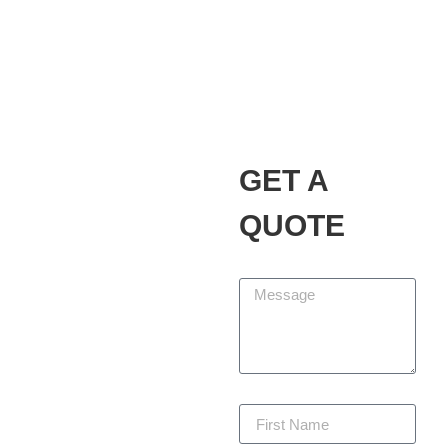
Alvarez Landscaping
Services LLC
Our Promise
GET A
At Alvarez Landscaping
Services LLC, we partner
QUOTE
with homeowners and
businesses to design,
Message
build, and maintain
outdoor spaces that add
beauty, function, and
lasting value. We are
committed to delivering
First Name
every project with
precision, staying within