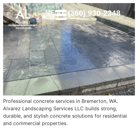
(360) 930-2348
MENU
Professional concrete services in Bremerton, WA.
Alvarez Landscaping Services LLC builds strong,
durable, and stylish concrete solutions for residential
and commercial properties.