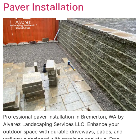
Paver Installation
(360) 930-2348
MENU
Professional paver installation in Bremerton, WA by
Alvarez Landscaping Services LLC. Enhance your
outdoor space with durable driveways, patios, and