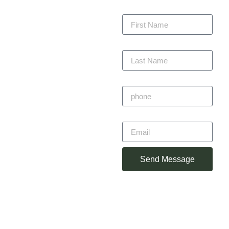
committed to delivering
First Name
every project with
precision, staying within
budget, and completing
Last Name
on time — always with
craftsmanship you can
trust.
Phone
Primitivo
Email
Alvarez
Owner
Send Message
(360) 930-
2348
primotorres38@gmail.com