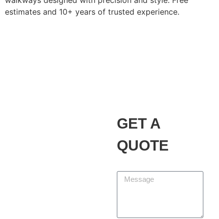
walkways designed with precision and style. Free
estimates and 10+ years of trusted experience.
Alvarez Landscaping
Services LLC
Our Promise
GET A
At Alvarez Landscaping
Services LLC, we partner
QUOTE
with homeowners and
businesses to design,
Message
build, and maintain
outdoor spaces that add
beauty, function, and
lasting value. We are