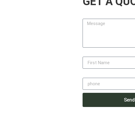
GET A QU
design, build, and maintain
, function, and lasting value.
Message
 every project with precision,
mpleting on time — always with
lvarez
First Name
Phone
48
ail.com
Send