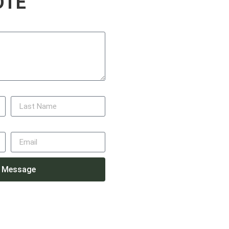
OTE
Last Name
Email
 Message