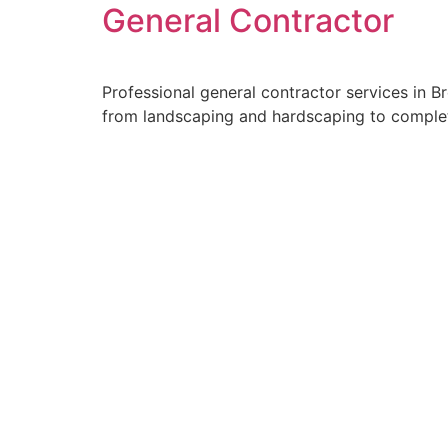
General Contractor
Professional general contractor services in 
from landscaping and hardscaping to complete
Alvarez Landsc
Our Pro
At Alvarez Landscaping Servic