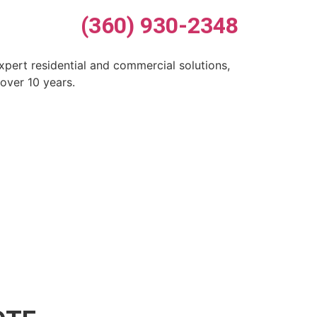
(360) 930-2348
xpert residential and commercial solutions,
over 10 years.