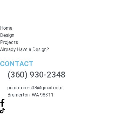
Home
Design
Projects
Already Have a Design?
CONTACT
(360) 930-2348
primotorres38@gmail.com
Bremerton, WA 98311