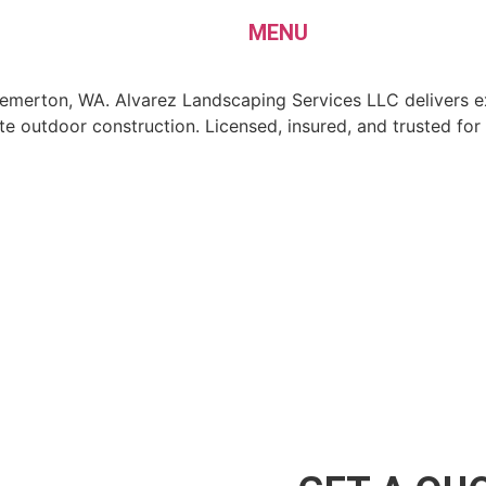
MENU
Bremerton, WA. Alvarez Landscaping Services LLC delivers e
 outdoor construction. Licensed, insured, and trusted for 
aping Services LLC
mise
es LLC, we partner with