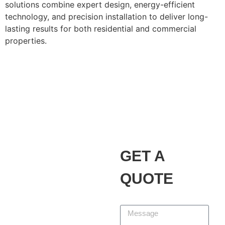
solutions combine expert design, energy-efficient
technology, and precision installation to deliver long-
lasting results for both residential and commercial
properties.
Alvarez Landscaping
Services LLC
Our Promise
GET A
At Alvarez Landscaping
Services LLC, we partner
QUOTE
with homeowners and
businesses to design,
Message
build, and maintain
outdoor spaces that add