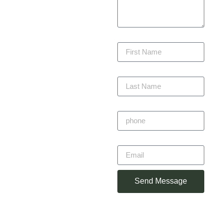
beauty, function, and
lasting value. We are
committed to delivering
First Name
every project with
precision, staying within
budget, and completing
Last Name
on time — always with
craftsmanship you can
trust.
Phone
Primitivo
Email
Alvarez
Owner
Send Message
(360) 930-
2348