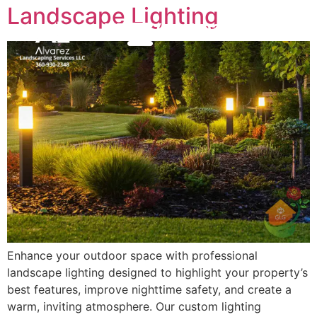
Landscape Lighting
(360) 930-2348
MENU
Enhance your outdoor space with professional
landscape lighting designed to highlight your property’s
best features, improve nighttime safety, and create a
warm, inviting atmosphere. Our custom lighting