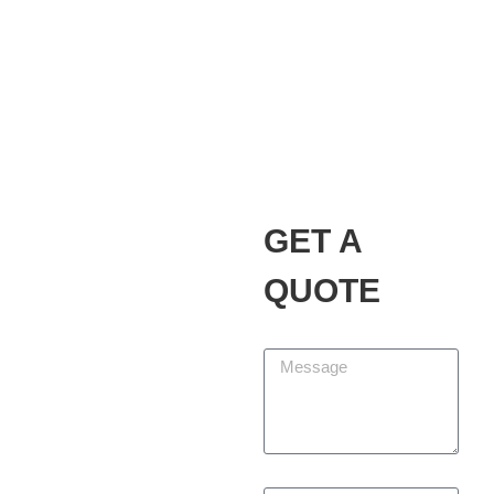
Alvarez Landscaping
Services LLC
Our Promise
GET A
At Alvarez Landscaping
Services LLC, we partner
QUOTE
with homeowners and
businesses to design,
Message
build, and maintain
outdoor spaces that add
beauty, function, and
lasting value. We are
committed to delivering
First Name
every project with