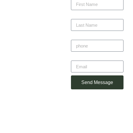
precision, staying within
budget, and completing
Last Name
on time — always with
craftsmanship you can
trust.
Phone
Primitivo
Email
Alvarez
Owner
Send Message
(360) 930-
2348
primotorres38@gmail.com