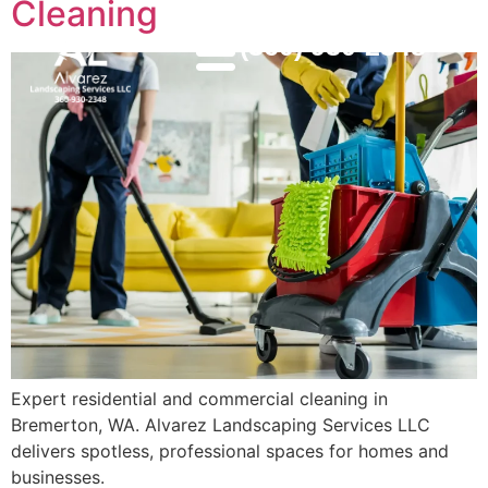
Cleaning
(360) 930-2348
MENU
Expert residential and commercial cleaning in
Bremerton, WA. Alvarez Landscaping Services LLC
delivers spotless, professional spaces for homes and
businesses.