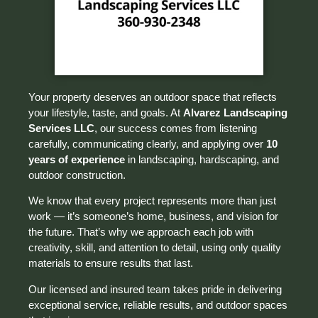
Your property deserves an outdoor space that reflects
your lifestyle, taste, and goals. At
Alvarez Landscaping
Services LLC
, our success comes from listening
carefully, communicating clearly, and applying over
10
years of experience
in landscaping, hardscaping, and
outdoor construction.
We know that every project represents more than just
work — it’s someone’s home, business, and vision for
the future. That’s why we approach each job with
creativity, skill, and attention to detail, using only quality
materials to ensure results that last.
Our licensed and insured team takes pride in delivering
exceptional service, reliable results, and outdoor spaces