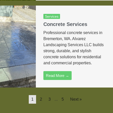
Services
Concrete Services
Professional concrete services in
Bremerton, WA. Alvarez
Landscaping Services LLC builds
strong, durable, and stylish
concrete solutions for residential
and commercial properties.
Read More →
…
1
2
3
5
Next »