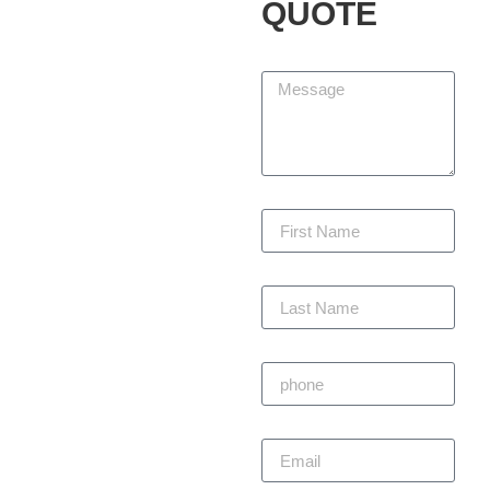
Services LLC, we partner
QUOTE
with homeowners and
businesses to design,
Message
build, and maintain
outdoor spaces that add
beauty, function, and
lasting value. We are
committed to delivering
First Name
every project with
precision, staying within
budget, and completing
Last Name
on time — always with
craftsmanship you can
trust.
Phone
Primitivo
Email
Alvarez