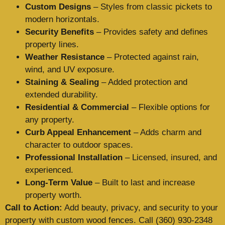
Custom Designs
– Styles from classic pickets to
modern horizontals.
Security Benefits
– Provides safety and defines
property lines.
Weather Resistance
– Protected against rain,
wind, and UV exposure.
Staining & Sealing
– Added protection and
extended durability.
Residential & Commercial
– Flexible options for
any property.
Curb Appeal Enhancement
– Adds charm and
character to outdoor spaces.
Professional Installation
– Licensed, insured, and
experienced.
Long-Term Value
– Built to last and increase
property worth.
Call to Action:
Add beauty, privacy, and security to your
property with custom wood fences. Call (360) 930-2348