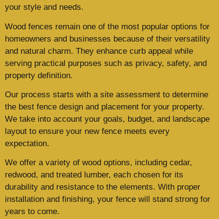
your style and needs.
Wood fences remain one of the most popular options for
homeowners and businesses because of their versatility
and natural charm. They enhance curb appeal while
serving practical purposes such as privacy, safety, and
property definition.
Our process starts with a site assessment to determine
the best fence design and placement for your property.
We take into account your goals, budget, and landscape
layout to ensure your new fence meets every
expectation.
We offer a variety of wood options, including cedar,
redwood, and treated lumber, each chosen for its
durability and resistance to the elements. With proper
installation and finishing, your fence will stand strong for
years to come.