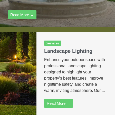
features.
Read More →
Services
Landscape Lighting
Enhance your outdoor space with
professional landscape lighting
designed to highlight your
property’s best features, improve
nighttime safety, and create a
warm, inviting atmosphere. Our ...
Read More →