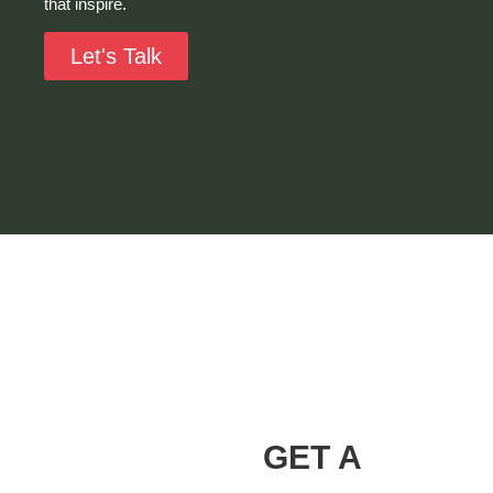
that inspire.
Let's Talk
Alvarez Landscaping
Services LLC
Our Promise
GET A
At Alvarez Landscaping