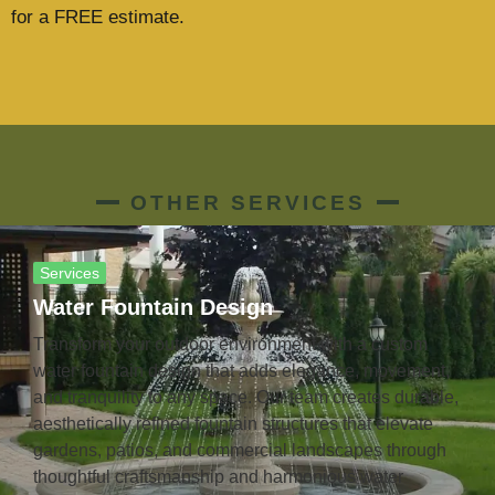
for a FREE estimate.
OTHER SERVICES
Services
Water Fountain Design
Transform your outdoor environment with a custom
water fountain design that adds elegance, movement,
and tranquility to any space. Our team creates durable,
aesthetically refined fountain structures that elevate
gardens, patios, and commercial landscapes through
thoughtful craftsmanship and harmonious water