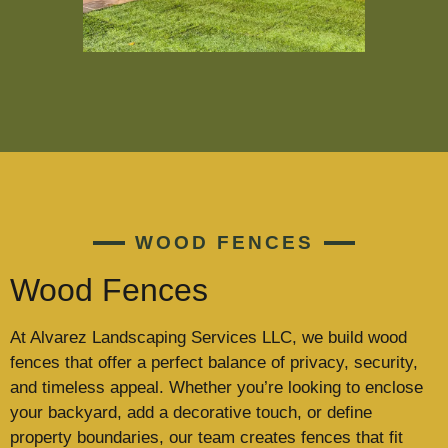
WOOD FENCES
Wood Fences
At Alvarez Landscaping Services LLC, we build wood
fences that offer a perfect balance of privacy, security,
and timeless appeal. Whether you’re looking to enclose
your backyard, add a decorative touch, or define
property boundaries, our team creates fences that fit