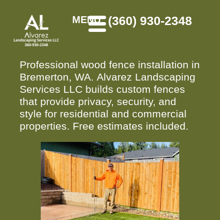
(360) 930-2348
MENU
Professional wood fence installation in
Bremerton, WA. Alvarez Landscaping
Services LLC builds custom fences
that provide privacy, security, and
style for residential and commercial
properties. Free estimates included.