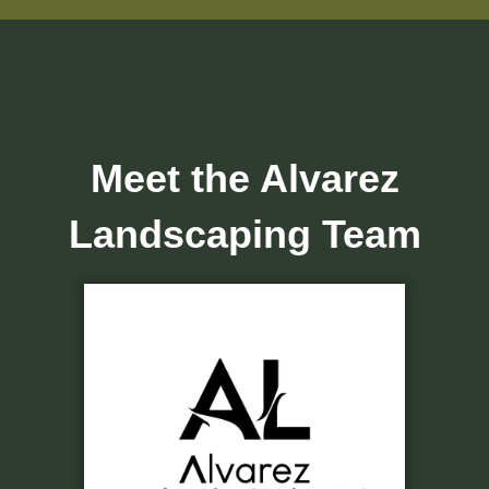
Meet the Alvarez
Landscaping Team