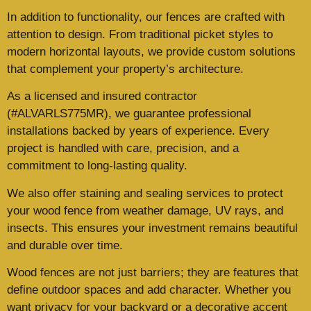
In addition to functionality, our fences are crafted with
attention to design. From traditional picket styles to
modern horizontal layouts, we provide custom solutions
that complement your property’s architecture.
As a licensed and insured contractor
(#ALVARLS775MR), we guarantee professional
installations backed by years of experience. Every
project is handled with care, precision, and a
commitment to long-lasting quality.
We also offer staining and sealing services to protect
your wood fence from weather damage, UV rays, and
insects. This ensures your investment remains beautiful
and durable over time.
Wood fences are not just barriers; they are features that
define outdoor spaces and add character. Whether you
want privacy for your backyard or a decorative accent