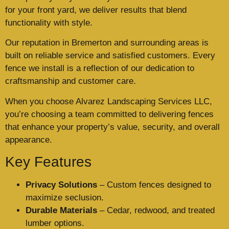
for your front yard, we deliver results that blend
functionality with style.
Our reputation in Bremerton and surrounding areas is
built on reliable service and satisfied customers. Every
fence we install is a reflection of our dedication to
craftsmanship and customer care.
When you choose Alvarez Landscaping Services LLC,
you’re choosing a team committed to delivering fences
that enhance your property’s value, security, and overall
appearance.
Key Features
Privacy Solutions
– Custom fences designed to
maximize seclusion.
Durable Materials
– Cedar, redwood, and treated
lumber options.